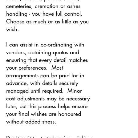
cemeteries, cremation or ashes
handling - you have full control.
Choose as much or as little as you
wish.
I can assist in co-ordinating with
vendors, obtaining quotes and
ensuring that every detail matches
your preferences. Most
arrangements can be paid for in
advance, with details securely
managed until required. Minor
cost adjustments may be necessary
later, but this process helps ensure
your final wishes are honoured
without added stress.