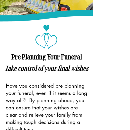
Pre Planning Your Funeral
Take control of your final wishes
Have you considered pre planning
your funeral, even if it seems a long
way off? By planning ahead, you
can ensure that your wishes are
clear and relieve your family from
making tough decisions during a
difficult time.