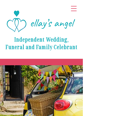
Independent Wedding,
Funeral and Family Celebrant