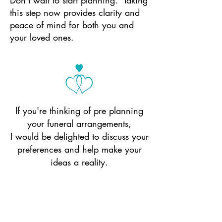
Don’t wait to start planning. Taking
this step now provides clarity and
peace of mind for both you and
your loved ones.
If you're thinking of pre planning
your funeral arrangements,
I would be delighted to discuss your
preferences and help make your
ideas a reality.
Send a message