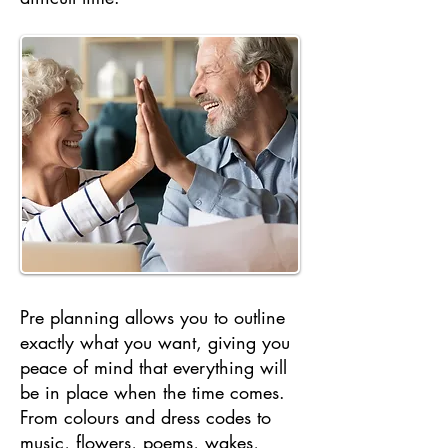
Pre planning allows you to outline
exactly what you want, giving you
peace of mind that everything will
be in place when the time comes.
From colours and dress codes to
music, flowers, poems, wakes,